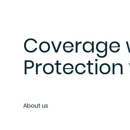
Coverage w
Protection
About us