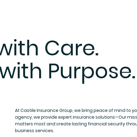
ith Care.
 with Purpose.
At Castile Insurance Group, we bring peace of mind to you 
agency, we provide expert insurance solutions—Our missio
matters most and create lasting financial security thro
business services.