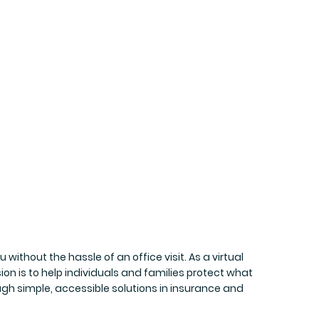
without the hassle of an office visit. As a virtual
n is to help individuals and families protect what
ugh simple, accessible solutions in insurance and