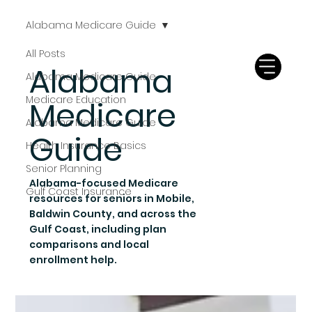
Alabama Medicare Guide
All Posts
Alabama
Alabama Medicare Guide
Medicare Education
Medicare
Alabama Medicare Guide
Guide
Health Insurance Basics
Senior Planning
Alabama-focused Medicare
Gulf Coast Insurance
resources for seniors in Mobile,
Baldwin County, and across the
Gulf Coast, including plan
comparisons and local
enrollment help.